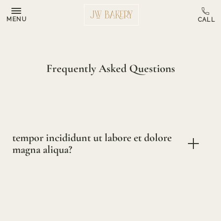
MENU
Frequently Asked Questions
tempor incididunt ut labore et dolore
magna aliqua?