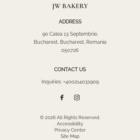
JW BAKERY
ADDRESS
90 Calea 13 Septembrie
,
Bucharest
,
Bucharest
,
Romania
050726
CONTACT US
Inquiries:
+400214031909
© 2026 All Rights Reserved.
Accessibility
Privacy Center
Site Map